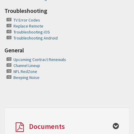
Troubleshooting
TV Error Codes
Replace Remote
Troubleshooting iOS
Troubleshooting Android
General
Upcoming Contract Renewals
Channel Lineup
NFL RedZone
Beeping Noise
Documents