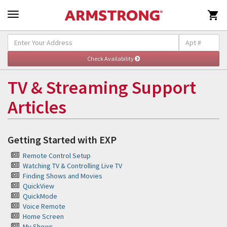

Self-Help & Support
Togg
navig
TV & Streaming Support
Articles
Getting Started with EXP
Remote Control Setup
Watching TV & Controlling Live TV
Finding Shows and Movies
QuickView
QuickMode
Voice Remote
Home Screen
My Shows