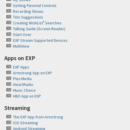
Setting Parental Controls
Recording Shows
TiVo Suggestions
®
Creating WishList
Searches
Talking Guide (Screen Reader)
Start Over
EXP Stream Supported Devices
MultiView
Apps on EXP
EXP Apps
Armstrong App on EXP
Plex Media
iHeartRadio
Music Choice
HBO App on EXP
Streaming
The EXP App from Armstrong
iOS Streaming
Android Streaming