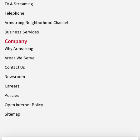
TV & Streaming
Telephone
Armstrong Neighborhood Channel
Business Services
Company
Why Armstrong
Areas We Serve
Contact Us
Newsroom
Careers
Policies
Open Internet Policy
Sitemap