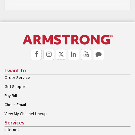
I want to
Order Service
Get Support
Pay Bill
Check Email
View My Channel Lineup
Services
Internet