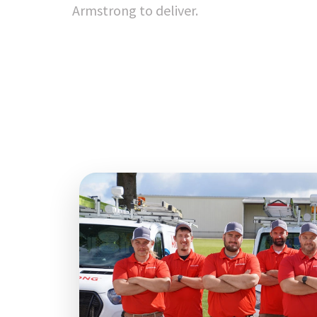
Armstrong to deliver.