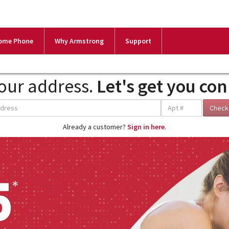
ome Phone
Why Armstrong
Support
our address.
Let's get you co
Already a customer?
Sign in here
.