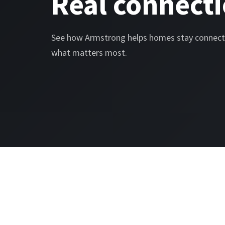
Real connecti
See how Armstrong helps homes stay connect
what matters most.