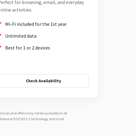
erfect for browsing, email, and everyday
nline activities.
Wi-Fi included for the 1st year
Unlimited data
Best for 1 or 2 devices
Check Availability
vices and offers may not be available in all
e-home or DOCSIS 3.1 technology and is not