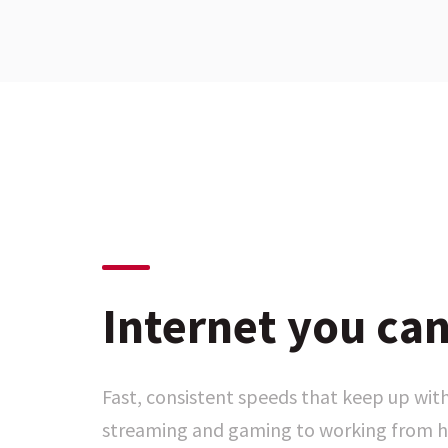
Internet you can
Fast, consistent speeds that keep up with
streaming and gaming to working from h