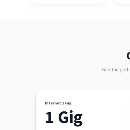
Find the perf
Internet 1 Gig
1 Gig