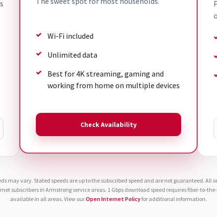
The sweet spot for most households.
s
P
o
Wi-Fi included
Unlimited data
Best for 4K streaming, gaming and
working from home on multiple devices
Check Availability
eds may vary. Stated speeds are up to the subscribed speed and are not guaranteed. All ser
ernet subscribers in Armstrong service areas. 1 Gbps download speed requires fiber-to-th
available in all areas. View our
Open Internet Policy
for additional information.