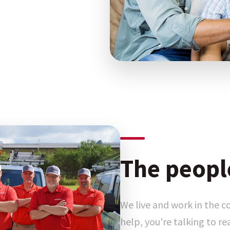
The peopl
We live and work in the 
help, you're talking to r