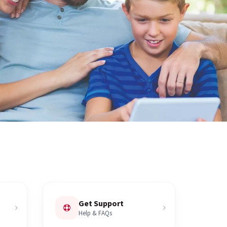
Get Support
Help & FAQs