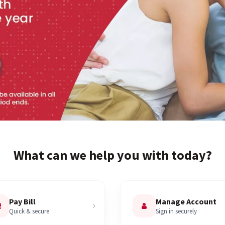
What can we help you with today?
Pay Bill
Manage Account
Quick & secure
Sign in securely