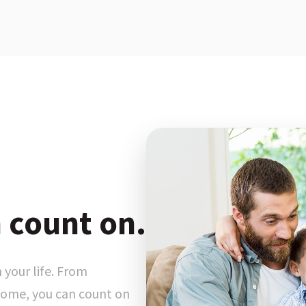
 count on.
 your life. From
ome, you can count on