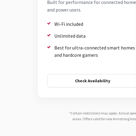
Built for performance for connected home
and power users.
Wi-Fi included
Unlimited data
Best for ultra-connected smart homes
and hardcore gamers
Check Availability
*Certain restrictions may apply. Actual spe
areas. Offers valid for new Armstrong Int