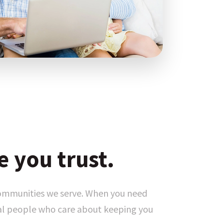
e you trust.
communities we serve. When you need
eal people who care about keeping you