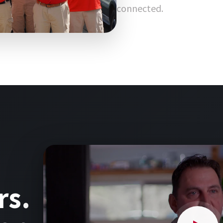
connected.
rs.