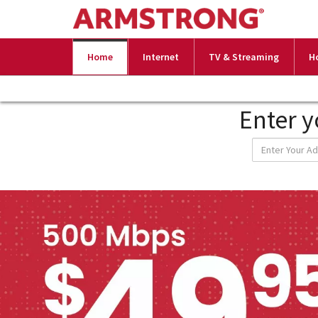
Home
Internet
TV & Streaming
H
Enter y