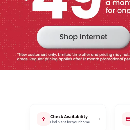
Check Availability
Find plans for your home