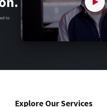
on.
ed to
Explore Our Services