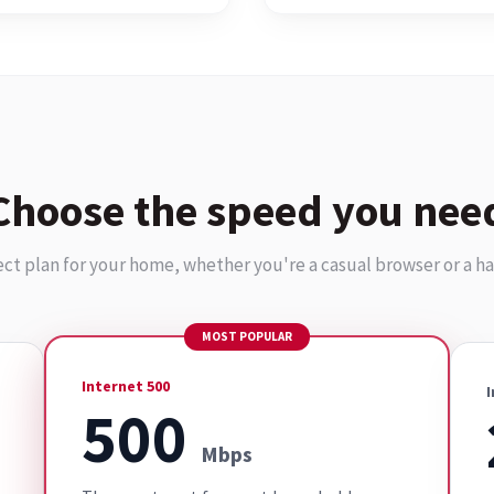
Choose the speed you nee
ect plan for your home, whether you're a casual browser or a h
MOST POPULAR
Internet 500
I
500
Mbps