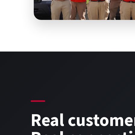
Real custome