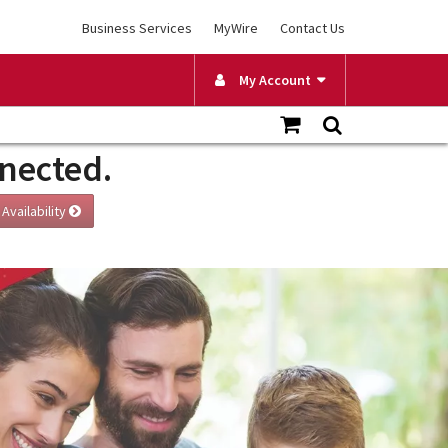
Business Services
MyWire
Contact Us
My Account
nnected.