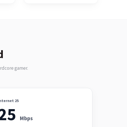
d
ardcore gamer.
nternet 25
25
Mbps