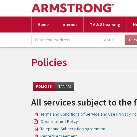
Home
Internet
TV & Streaming
H
Policies
POLICIES
TARIFFS
All services subject to the 
Terms and Conditions of Service and Use (Privacy Pol
Open Internet Policy
Telephone Subscription Agreement
Renters Agreement