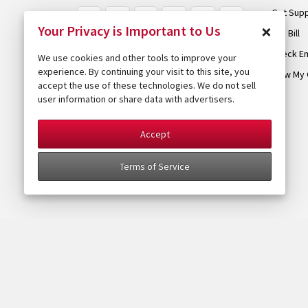
Get Sup
×
Your Privacy is Important to Us
Pay Bill
Check Em
We use cookies and other tools to improve your
experience. By continuing your visit to this site, you
View My 
accept the use of these technologies. We do not sell
user information or share data with advertisers.
Accept
Terms of Service