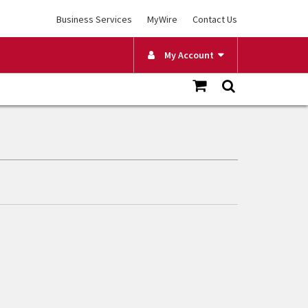
Business Services
MyWire
Contact Us
My Account