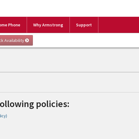
ome Phone
Why Armstrong
Support
following policies:
icy)