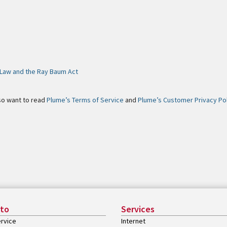
s Law and the Ray Baum Act
so want to read
Plume’s Terms of Service
and
Plume’s Customer Privacy Po
 to
Services
rvice
Internet