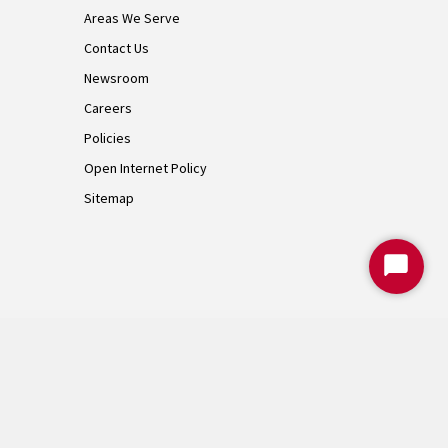
Areas We Serve
Contact Us
Newsroom
Careers
Policies
Open Internet Policy
Sitemap
Start
Chat