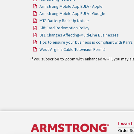
Armstrong Mobile App EULA - Apple
Armstrong Mobile App EULA - Google
MTA Battery Back Up Notice
Gift Card Redemption Policy
911 Changes Affecting-Multi-Line Businesses
Tips to ensure your business is compliant with Kari’
West Virginia Cable Television Form 5
If you subscribe to Zoom with enhanced Wi-Fi, you may al
I want
Order Se