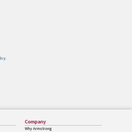
licy
.
Company
Why Armstrong