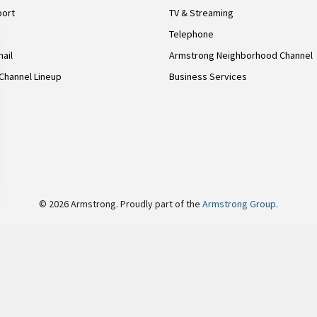
port
TV & Streaming
Telephone
ail
Armstrong Neighborhood Channel
Channel Lineup
Business Services
© 2026 Armstrong. Proudly part of the
Armstrong Group
.