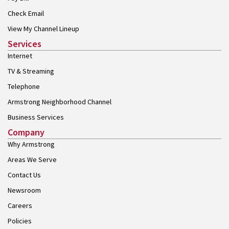
Check Email
View My Channel Lineup
Services
Internet
TV & Streaming
Telephone
Armstrong Neighborhood Channel
Business Services
Company
Why Armstrong
Areas We Serve
Contact Us
Newsroom
Careers
Policies