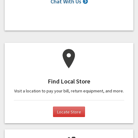
Chat With Us
Find Local Store
Visit a location to pay your bill, return equipment, and more.
Locate Store