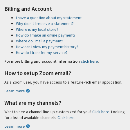
Billing and Account
I have a question about my statement.
Why didn't I receive a statement?
Where is my local store?
How do I make an online payment?
Where do I mail a payment?
How can I view my payment history?
How do I transfer my service?
For more billing and account information
click here
.
How to setup Zoom email?
As a Zoom user, you have access to a feature-rich email application.
Learn more
What are my channels?
Want to see a channel line-up customized for you?
Click here
. Looking
for a list of available channels.
Click here
.
Learn more