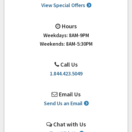
View Special Offers
Hours
Weekdays: 8AM-9PM
Weekends: 8AM-5:30PM
Call Us
1.844.423.5049
Email Us
Send Us an Email
Chat with Us