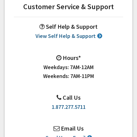
Customer Service & Support
Self Help & Support
View Self Help & Support
Hours*
Weekdays: 7AM-12AM
Weekends: 7AM-11PM
Call Us
1.877.277.5711
Email Us