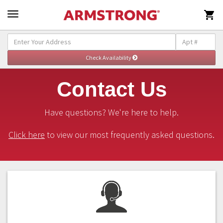

Contact Us
Have questions? We're here to help.
Click here
to view our most frequently asked questions.