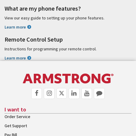
What are my phone features?
View our easy guide to setting up your phone features.
Learn more
Remote Control Setup
Instructions for programming your remote control.
Learn more
I want to
Order Service
Get Support
Pay Bill