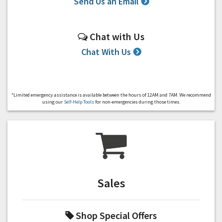
Send Us an Email
Chat with Us
Chat With Us
*Limited emergency assistance is available between the hours of 12AM and 7AM. We recommend
using our
Self-Help Tools
for non-emergencies during those times.
Sales
Shop Special Offers