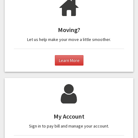
Moving?
Let us help make your move a little smoother.
Learn More
My Account
Sign in to pay bill and manage your account.