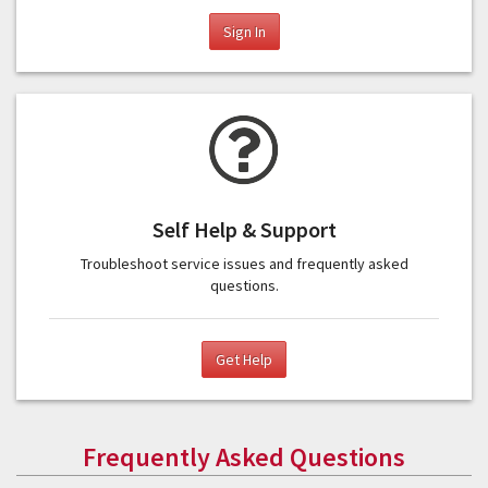
Sign In
Self Help & Support
Troubleshoot service issues and frequently asked
questions.
Get Help
Frequently Asked Questions