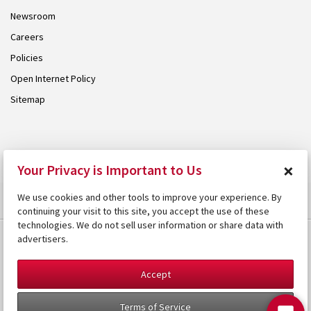
Newsroom
Careers
Policies
Open Internet Policy
Sitemap
© 2026 Armstrong. Proudly part of the
Armstrong Group
.
×
Your Privacy is Important to Us
We use cookies and other tools to improve your experience. By
continuing your visit to this site, you accept the use of these
technologies. We do not sell user information or share data with
advertisers.
Accept
Terms of Service