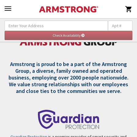

Armstrong is proud to be a part of the Armstrong
Group, a diverse, family owned and operated
business, employing over 2000 people nationwide.
We value strong relationships with our employees
and close ties to the communities we serve.
Guardian Protection
is a premier provider of smart security and