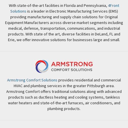
With state-of-the-art facilities in Florida and Pennsylvania,
4Front
Solutions
is a leader in Electronic Manufacturing Services (EMS)
providing manufacturing and supply chain solutions for Original
Equipment Manufacturers across diverse market segments including
medical, defense, transportation, communications, and industrial
products. With state of the art, diverse facilities in DeLand, FL and
Erie, we offer innovative solutions for businesses large and small.
Armstrong Comfort Solutions
provides residential and commercial
HVAC and plumbing services in the greater Pittsburgh area.
Armstrong Comfort offers traditional solutions along with advanced
products such as ductless heating and cooling systems, tankless
water heaters and state-of-the-art furnaces, air conditioners, and
plumbing products.