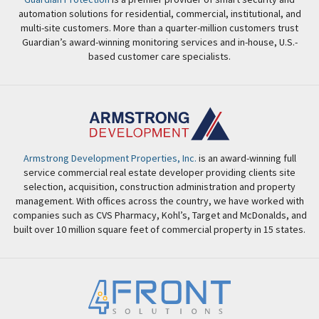
automation solutions for residential, commercial, institutional, and
multi-site customers. More than a quarter-million customers trust
Guardian’s award-winning monitoring services and in-house, U.S.-
based customer care specialists.
Armstrong Development Properties, Inc.
is an award-winning full
service commercial real estate developer providing clients site
selection, acquisition, construction administration and property
management. With offices across the country, we have worked with
companies such as CVS Pharmacy, Kohl’s, Target and McDonalds, and
built over 10 million square feet of commercial property in 15 states.