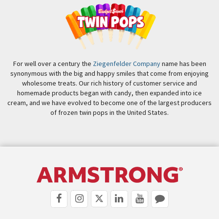
For well over a century the
Ziegenfelder Company
name has been
synonymous with the big and happy smiles that come from enjoying
wholesome treats. Our rich history of customer service and
homemade products began with candy, then expanded into ice
cream, and we have evolved to become one of the largest producers
of frozen twin pops in the United States.