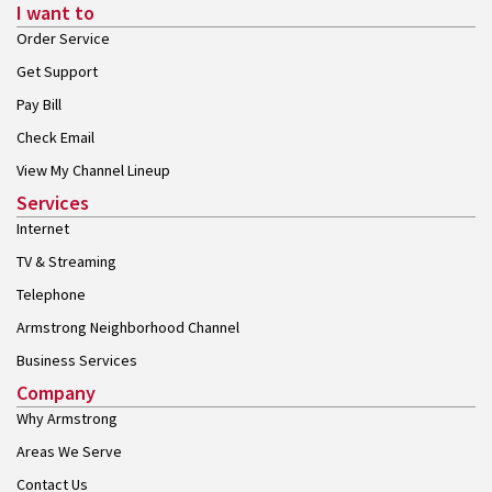
I want to
Order Service
Get Support
Pay Bill
Check Email
View My Channel Lineup
Services
Internet
TV & Streaming
Telephone
Armstrong Neighborhood Channel
Business Services
Company
Why Armstrong
Areas We Serve
Contact Us