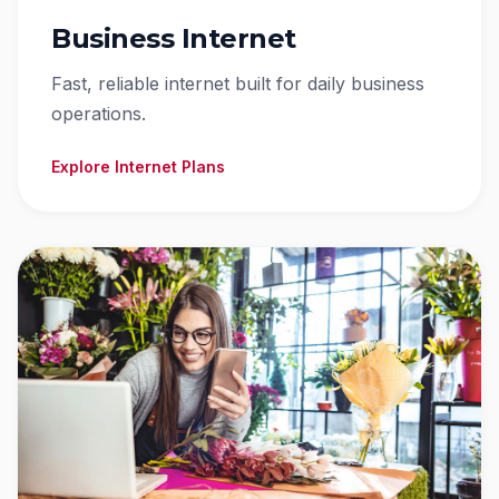
Business Internet
Fast, reliable internet built for daily business
operations.
Explore Internet Plans