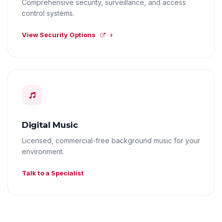
Comprehensive security, surveillance, and access
control systems.
View Security Options
Digital Music
Licensed, commercial-free background music for your
environment.
Talk to a Specialist