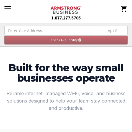

1.877.277.5705
Explore Small Business Solutions
Togg
navig
Built for the way small
businesses operate
Reliable internet, managed Wi-Fi, voice, and business
solutions designed to help your team stay connected
and productive.