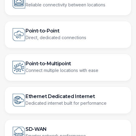
Reliable connectivity between locations
Point-to-Point
Direct, dedicated connections
Point-to-Multipoint
Connect multiple locations with ease
Ethernet Dedicated Internet
Dedicated internet built for performance
SD-WAN
Smarter network performance