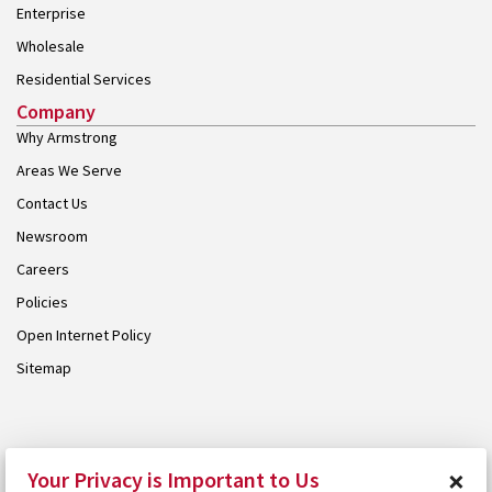
Enterprise
Wholesale
Residential Services
Company
Why Armstrong
Areas We Serve
Contact Us
Newsroom
Careers
Policies
Open Internet Policy
Sitemap
© 2026 Armstrong. Proudly part of the
Armstrong Group
.
×
Your Privacy is Important to Us