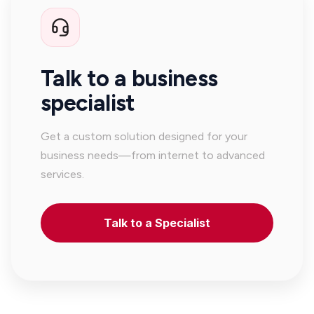
Talk to a business
specialist
Get a custom solution designed for your
business needs—from internet to advanced
services.
Talk to a Specialist