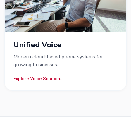
Unified Voice
Modern cloud-based phone systems for
growing businesses.
Explore Voice Solutions