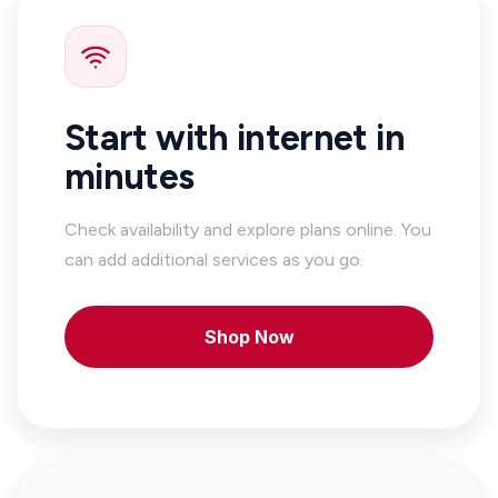
Start with internet in
minutes
Check availability and explore plans online. You
can add additional services as you go.
Shop Now