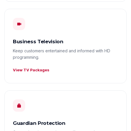
Business Television
Keep customers entertained and informed with HD
programming.
View TV Packages
Guardian Protection