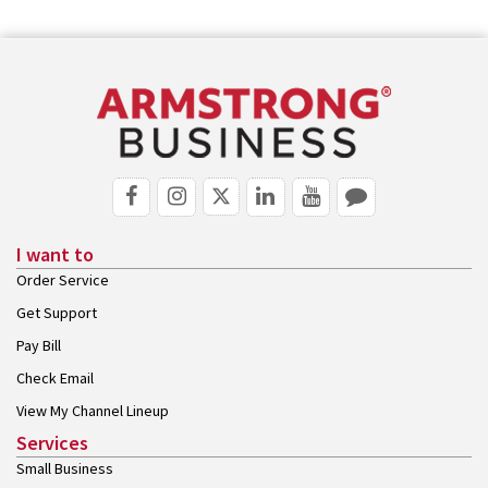
I want to
Order Service
Get Support
Pay Bill
Check Email
View My Channel Lineup
Services
Small Business