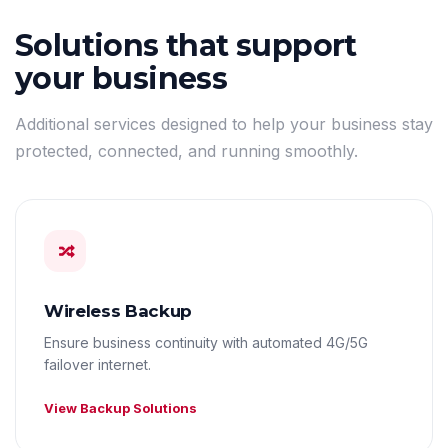
Solutions that support
your business
Additional services designed to help your business stay
protected, connected, and running smoothly.
Wireless Backup
Ensure business continuity with automated 4G/5G
failover internet.
View Backup Solutions