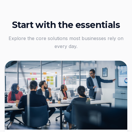
Start with the essentials
Explore the core solutions most businesses rely on
every day.