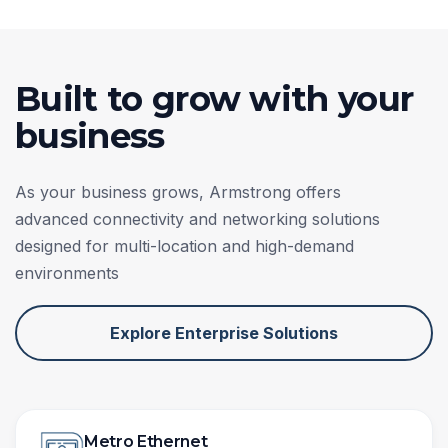
Built to grow with your
business
As your business grows, Armstrong offers
advanced connectivity and networking solutions
designed for multi-location and high-demand
environments
Explore Enterprise Solutions
Metro Ethernet