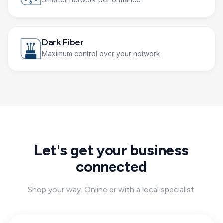
Dark Fiber
Maximum control over your network
Let's get your business
connected
Shop your way. Online or with a local specialist.