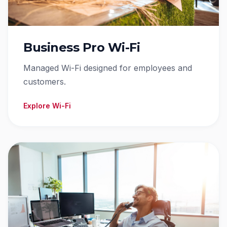
Business Pro Wi-Fi
Managed Wi-Fi designed for employees and
customers.
Explore Wi-Fi