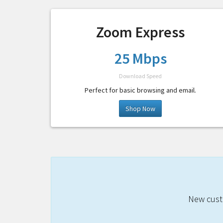
Zoom Express
25 Mbps
Download Speed
Perfect for basic browsing and email.
Shop Now
New custo