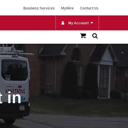
Business Services
MyWire
Contact Us
My Account
 in