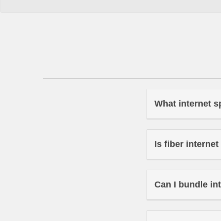
What internet s
Is fiber interne
Can I bundle in