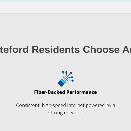
teford Residents Choose A
Fiber-Backed Performance
m
Consistent, high-speed internet powered by a
strong network.