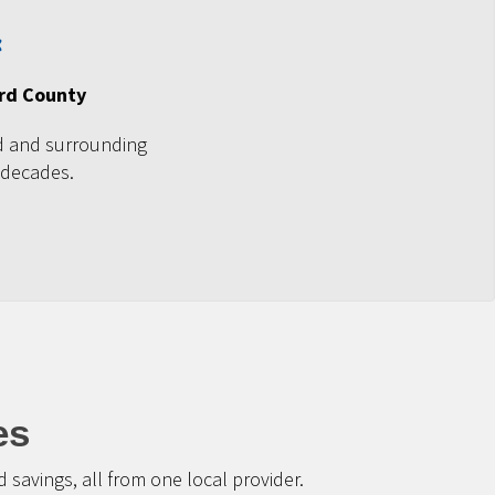
ord County
d and surrounding
 decades.
es
savings, all from one local provider.