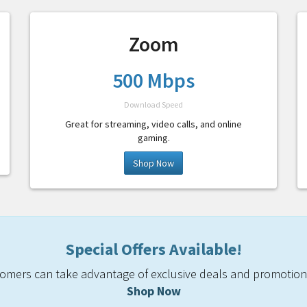
Zoom
500 Mbps
Download Speed
Great for streaming, video calls, and online
gaming.
Shop Now
Special Offers Available!
mers can take advantage of exclusive deals and promotiona
Shop Now