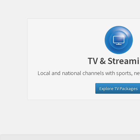
TV & Stream
Local and national channels with sports, n
Explore TV Packages