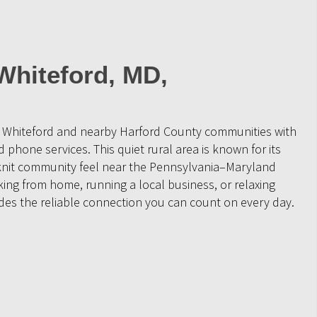
Whiteford, MD,
e Whiteford and nearby Harford County communities with
 phone services. This quiet rural area is known for its
-knit community feel near the Pennsylvania–Maryland
ing from home, running a local business, or relaxing
ides the reliable connection you can count on every day.