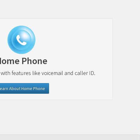
Home Phone
 with features like voicemail and caller ID.
earn About Home Phone