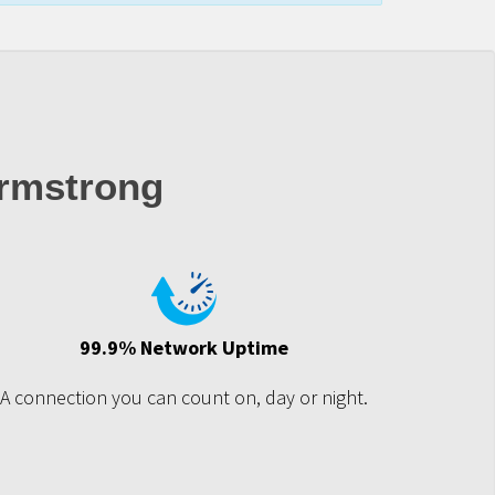
rmstrong
99.9% Network Uptime
A connection you can count on, day or night.