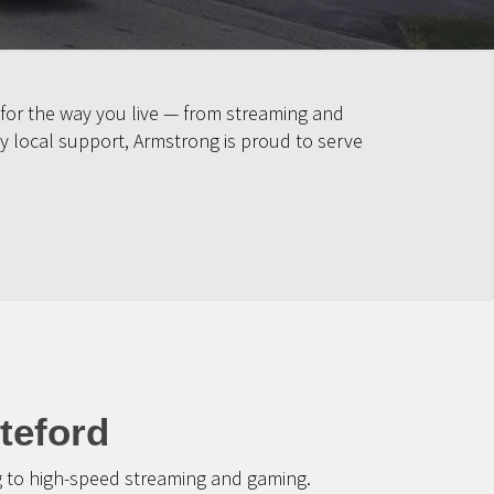
 for the way you live — from streaming and
y local support, Armstrong is proud to serve
teford
g to high-speed streaming and gaming.