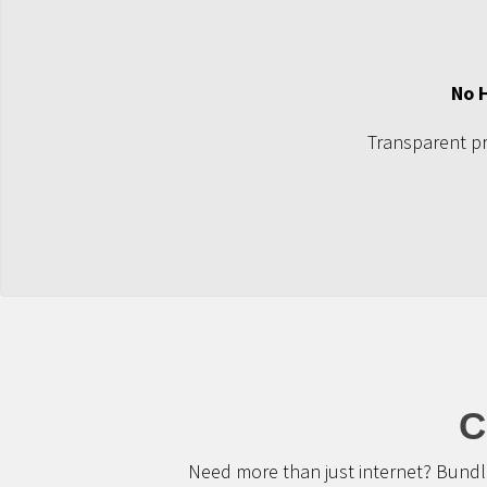
No 
Transparent pri
C
Need more than just internet? Bundle