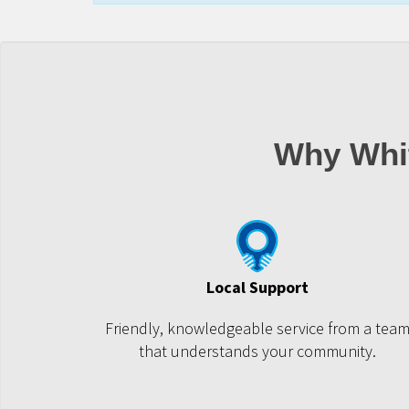
Why Whi
Local Support
Friendly, knowledgeable service from a tea
that understands your community.