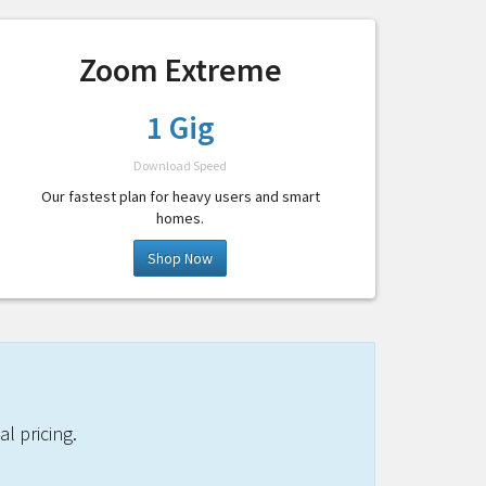
Zoom Extreme
1 Gig
Download Speed
Our fastest plan for heavy users and smart
homes.
Shop Now
l pricing.