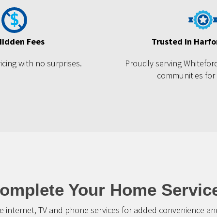
Hidden Fees
Trusted in Harf
cing with no surprises.
Proudly serving Whitefor
communities for
omplete Your Home Servic
 internet, TV and phone services for added convenience and 