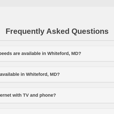
Frequently Asked Questions
peeds are available in Whiteford, MD?
t available in Whiteford, MD?
ternet with TV and phone?