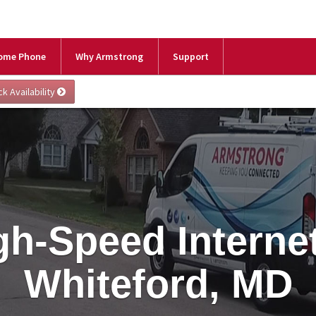
ome Phone
Why Armstrong
Support
gh-Speed Internet
Whiteford, MD