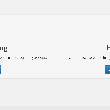
ing
ews, and streaming access.
Unlimited local calling
L