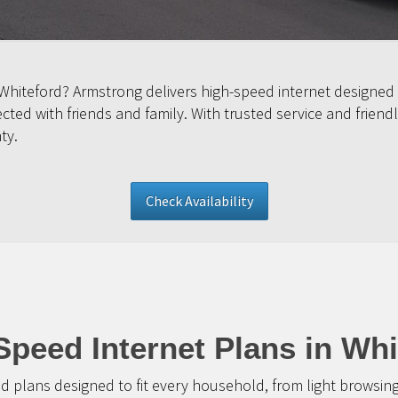
 Whiteford? Armstrong delivers high-speed internet designed
ed with friends and family. With trusted service and friendl
ty.
Check Availability
Speed Internet Plans in Whi
d plans designed to fit every household, from light browsin