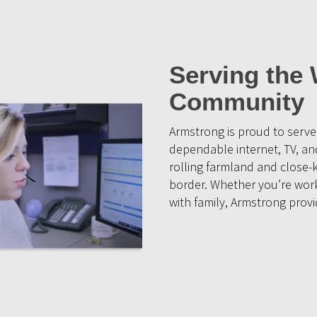
Serving the 
Community
Armstrong is proud to serv
dependable internet, TV, and
rolling farmland and close
border. Whether you’re work
with family, Armstrong prov