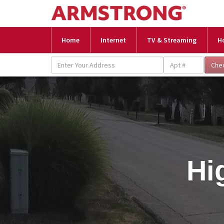
Home
Internet
TV & Streaming
H
Hi