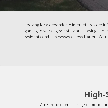
Looking for a dependable internet provider in
gaming to working remotely and staying connect
residents and businesses across Harford Coun
High-
Armstrong offers a range of broadban