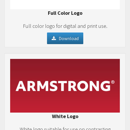
Full Color Logo
Full color logo for digital and print use.
Download
White Logo
White logo suitable for use on contrasting