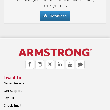
backgrounds.
Download
I want to
Order Service
Get Support
Pay Bill
Check Email