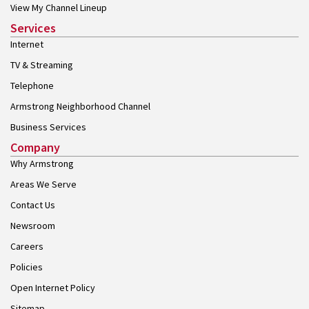
View My Channel Lineup
Services
Internet
TV & Streaming
Telephone
Armstrong Neighborhood Channel
Business Services
Company
Why Armstrong
Areas We Serve
Contact Us
Newsroom
Careers
Policies
Open Internet Policy
Sitemap