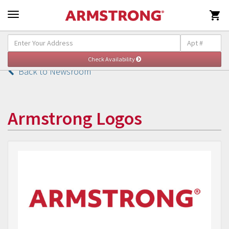

Back to Newsroom
Armstrong Logos