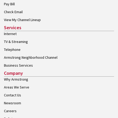
Pay Bill
Check Email
View My Channel Lineup
Services
Internet
TV & Streaming
Telephone
Armstrong Neighborhood Channel
Business Services
Company
Why Armstrong
Areas We Serve
Contact Us
Newsroom
Careers