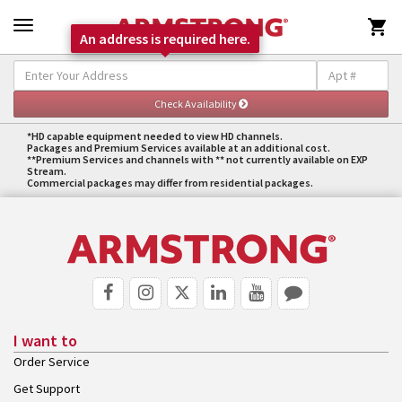

An address is required here.
Explore TV Options
Togg
navig
*HD capable equipment needed to view HD channels.
Packages and Premium Services available at an additional cost.
**Premium Services and channels with ** not currently available on EXP
Stream.
Commercial packages may differ from residential packages.
I want to
Order Service
Get Support