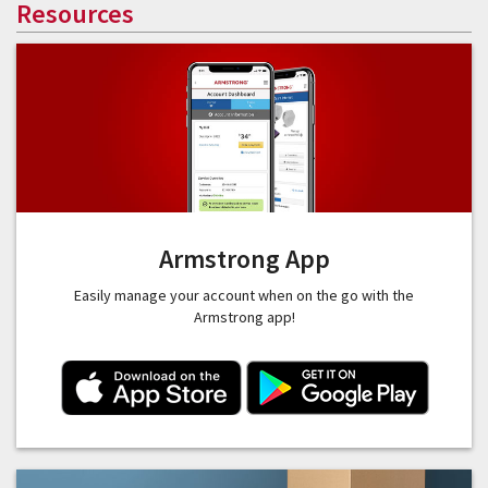
Resources
Armstrong App
Easily manage your account when on the go with the
Armstrong app!