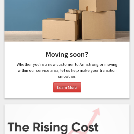
Moving soon?
Whether you're a new customer to Armstrong or moving
within our service area, let us help make your transition
smoother.
Learn More