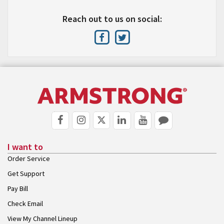
Reach out to us on social:
I want to
Order Service
Get Support
Pay Bill
Check Email
View My Channel Lineup