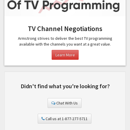
TV Channel Negotiations
Armstrong strives to deliver the best TV programming
available with the channels you want at a great value.
Learn More
Didn't find what you're looking for?
Chat With Us
Call us at 1-877-277-5711