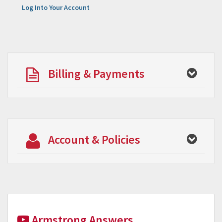
Log Into Your Account
Billing & Payments
Account & Policies
Armstrong Answers