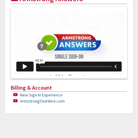
Billing & Account
New Sign In Experience
ArmstrongOneWire.com