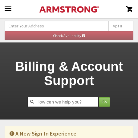

Self-Help & Support - Billing
Togg
navig
Billing & Account
Support
Go
A New Sign-In Experience