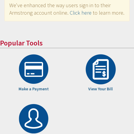
We've enhanced the way users sign in to their
Armstrong account online.
Click here
to learn more.
Popular Tools
Make a Payment
View Your Bill