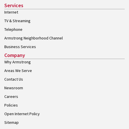
Services
Internet
TV & Streaming
Telephone
Armstrong Neighborhood Channel
Business Services
Company
Why Armstrong
Areas We Serve
Contact Us
Newsroom
Careers
Policies
Open Internet Policy
Sitemap