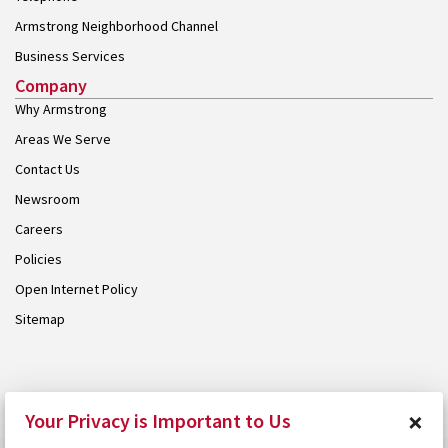
Armstrong Neighborhood Channel
Business Services
Company
Why Armstrong
Areas We Serve
Contact Us
Newsroom
Careers
Policies
Open Internet Policy
Sitemap
© 2026 Armstrong. Proudly part of the
Armstrong Group
.
×
Your Privacy is Important to Us