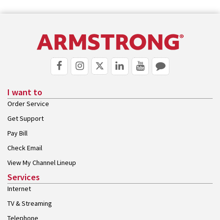
I want to
Order Service
Get Support
Pay Bill
Check Email
View My Channel Lineup
Services
Internet
TV & Streaming
Telephone