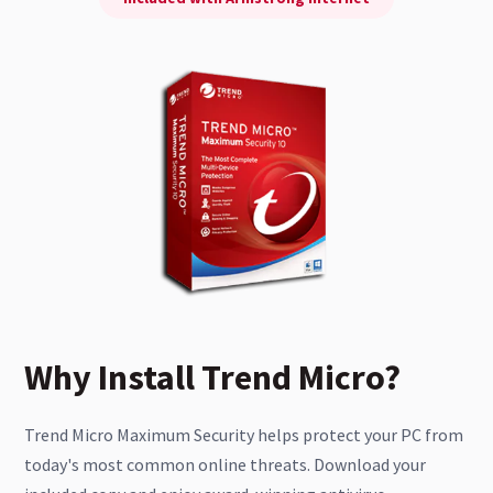
Why Install Trend Micro?
Trend Micro Maximum Security helps protect your PC from
today's most common online threats. Download your