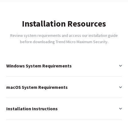
Installation Resources
Review system requirements and access our installation guide
before downloading Trend Micro Maximum Security.
Windows System Requirements
macOS System Requirements
Installation Instructions