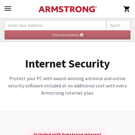

Explore Internet
Togg
navig
Internet Security
Protect your PC with award-winning antivirus and online
security software included at no additional cost with every
Armstrong Internet plan.
Included with Armstrong Internet