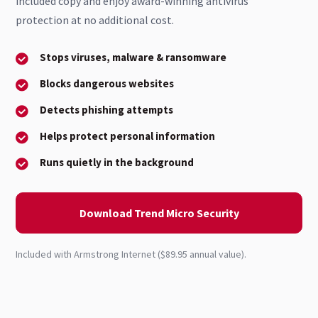
included copy and enjoy award-winning antivirus
protection at no additional cost.
Stops viruses, malware & ransomware
Blocks dangerous websites
Detects phishing attempts
Helps protect personal information
Runs quietly in the background
Download Trend Micro Security
Included with Armstrong Internet ($89.95 annual value).