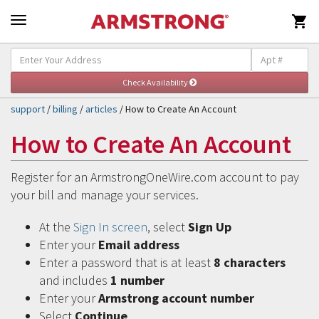

Self-Help & Support
Togg
navig
support
/
billing
/
articles
/ How to Create An Account
How to Create An Account
Register for an ArmstrongOneWire.com account to pay
your bill and manage your services.
At the
Sign In screen
, select
Sign Up
Enter your
Email address
Enter a password that is at least
8 characters
and includes
1 number
Enter your
Armstrong account number
Select
Continue