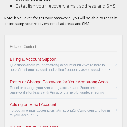
Establish your recovery email address and SMS
Note: if you ever forget your password, you will be able to reset it
online using your recovery email address and SMS.
Related Content
Billing & Account Support
Questions about your Armstrong account or bill? We're here to
help. Armstrong account and billing frequently asked questions.
•
Reset or Change Password for Your Armstrong Account and Zoom Email
Reset or change your Armstrong account and Zoom email
password effortlessly with Armstrong's helpful guide, ensuring
account security.
•
Adding an Email Account
To add an e-mail account, visit ArmstrongOneWire.com and log in
to your account..
•