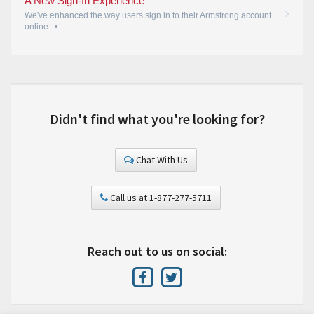
A New Sign-In Experience
We've enhanced the way users sign in to their Armstrong account
online.
•
Didn't find what you're looking for?
Chat With Us
Call us at 1-877-277-5711
Reach out to us on social: