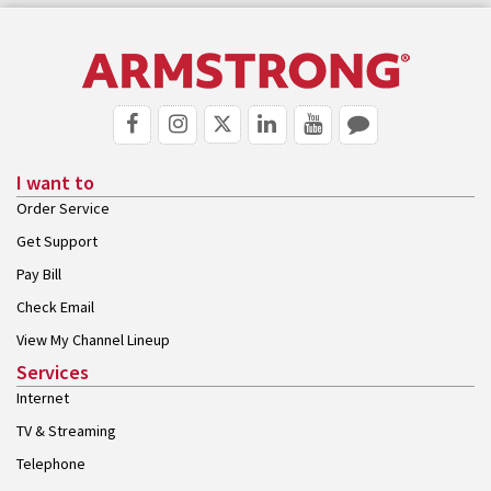
I want to
Order Service
Get Support
Pay Bill
Check Email
View My Channel Lineup
Services
Internet
TV & Streaming
Telephone