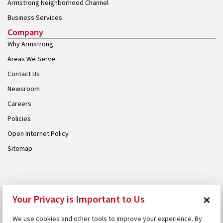
Armstrong Neighborhood Channel
Business Services
Company
Why Armstrong
Areas We Serve
Contact Us
Newsroom
Careers
Policies
Open Internet Policy
Sitemap
© 2026 Armstrong. Proudly part of the
Armstrong Group
.
×
Your Privacy is Important to Us
We use cookies and other tools to improve your experience. By