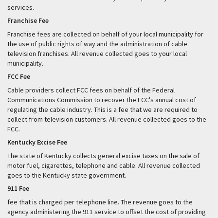
services.
Franchise Fee
Franchise fees are collected on behalf of your local municipality for
the use of public rights of way and the administration of cable
television franchises. All revenue collected goes to your local
municipality.
FCC Fee
Cable providers collect FCC fees on behalf of the Federal
Communications Commission to recover the FCC's annual cost of
regulating the cable industry. This is a fee that we are required to
collect from television customers. All revenue collected goes to the
FCC.
Kentucky Excise Fee
The state of Kentucky collects general excise taxes on the sale of
motor fuel, cigarettes, telephone and cable. All revenue collected
goes to the Kentucky state government.
911 Fee
fee that is charged per telephone line. The revenue goes to the
agency administering the 911 service to offset the cost of providing