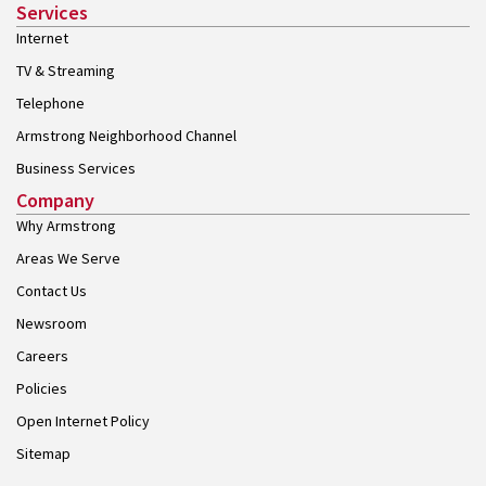
Services
Internet
TV & Streaming
Telephone
Armstrong Neighborhood Channel
Business Services
Company
Why Armstrong
Areas We Serve
Contact Us
Newsroom
Careers
Policies
Open Internet Policy
Sitemap