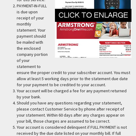
PAYMENT-IN-FULL
is due upon
receipt of your
monthly
statement. Your
payment should
be mailed with
the enclosed
company portion
of your
statement to
ensure the proper credit to your subscriber account. You must
allow at least 5 working days prior to the statement due date
for your payment to be credited to your account.
Your account will be charged a fee for any payment returned
by your bank.
Should you have any questions regarding your statement,
please contact Customer Service by phone after receipt of
your statement. Within 60 days after any charges appear on
your bill, those charges are assumed to be correct.
Your account is considered delinquent if FULL PAYMENT is not
received by the due date listed on your monthly bill. If full