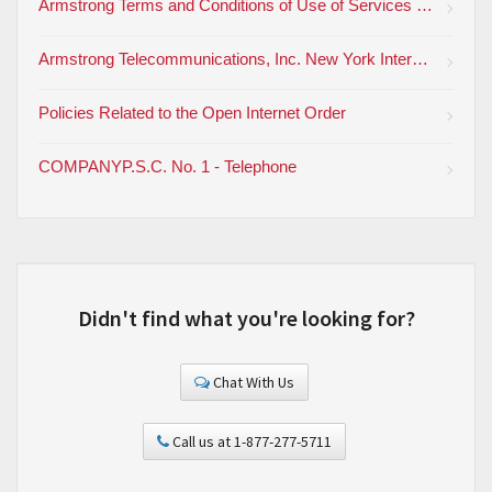
Armstrong Terms and Conditions of Use of Services and Products
Armstrong Telecommunications, Inc. New York Interexchange Tariff (PDF)
Policies Related to the Open Internet Order
COMPANYP.S.C. No. 1 - Telephone
Didn't find what you're looking for?
Chat With Us
Call us at 1-877-277-5711