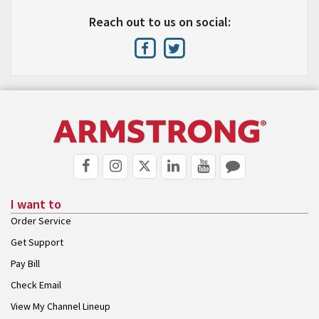
Reach out to us on social:
I want to
Order Service
Get Support
Pay Bill
Check Email
View My Channel Lineup