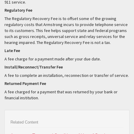
911 service.
Regulatory Fee
The Regulatory Recovery Fee is to offset some of the growing
regulatory costs that Armstrong incurs to provide telephone service
to its customers. This fee helps support state and federal programs
such as gross receipts, universal service and relay services for the
hearing impaired. The Regulatory Recovery Fee is not a tax.
Late Fee
A fee charge for a payment made after your due date.
Install/Reconnect/Transfer Fee
A fee to complete an installation, reconnection or transfer of service.
Returned Payment Fee
A fee charged for a payment that was returned by your bank or
financial institution.
Related Content