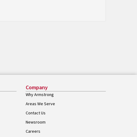
Company
Why Armstrong
Areas We Serve
Contact Us
Newsroom
Careers