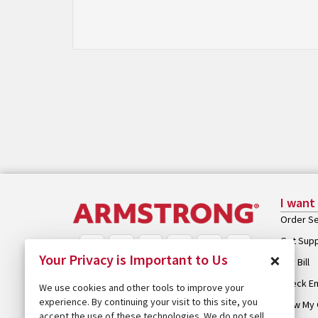
I want
Order Se
Get Sup
×
Your Privacy is Important to Us
Pay Bill
Check Em
We use cookies and other tools to improve your
experience. By continuing your visit to this site, you
View My 
accept the use of these technologies. We do not sell