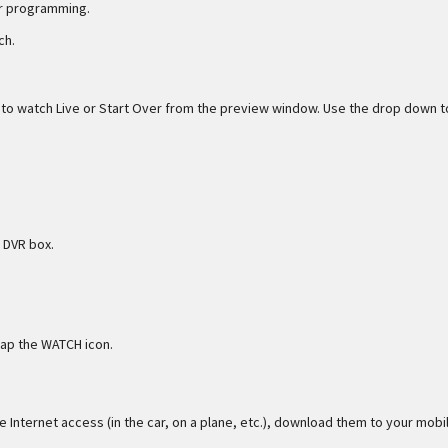
er programming.
ch.
e to watch Live or Start Over from the preview window. Use the drop down t
 DVR box.
tap the WATCH icon.
 Internet access (in the car, on a plane, etc.), download them to your mobi