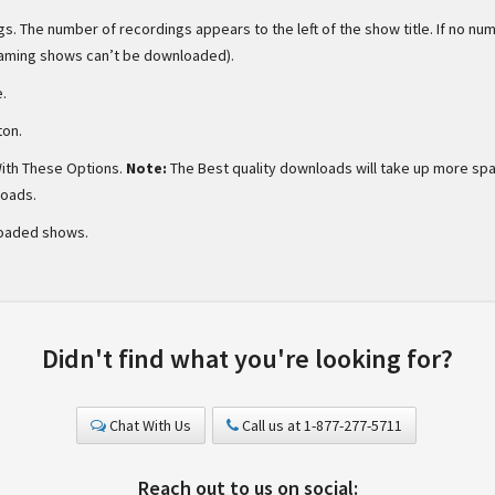
s. The number of recordings appears to the left of the show title. If no nu
eaming shows can’t be downloaded).
e.
ton.
ith These Options.
Note:
The Best quality downloads will take up more sp
loads.
oaded shows.
Didn't find what you're looking for?
Chat With Us
Call us at 1-877-277-5711
Reach out to us on social: