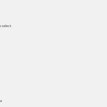
o select.
le