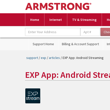
Home
Internet
TV & Streaming
H
Support Home
Billing & Account Support
In
support
/
exp
/
articles
/ EXP App: Android Streaming
EXP App: Android Str