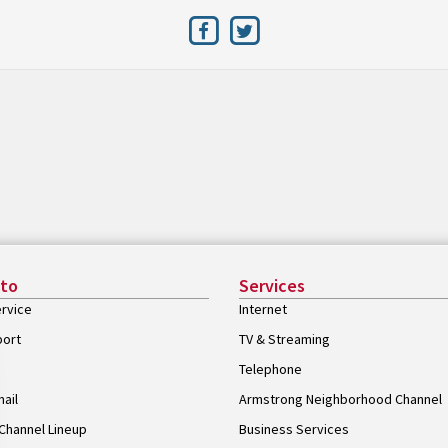
 to
Services
rvice
Internet
port
TV & Streaming
Telephone
ail
Armstrong Neighborhood Channel
Channel Lineup
Business Services