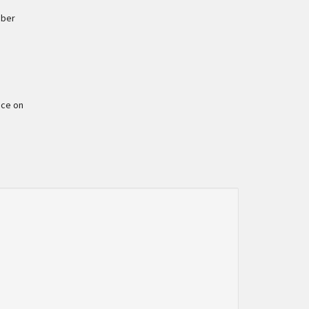
mber
ace on