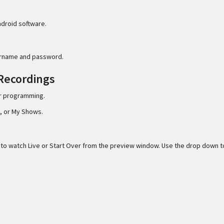
ndroid software.
ername and password.
 Recordings
er programming.
, or My Shows.
e to watch Live or Start Over from the preview window. Use the drop down t