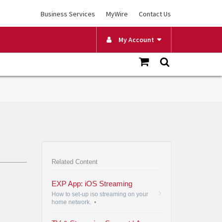
Business Services
MyWire
Contact Us
My Account
Related Content
EXP App: iOS Streaming
How to set-up iso streaming on your
home network.
•