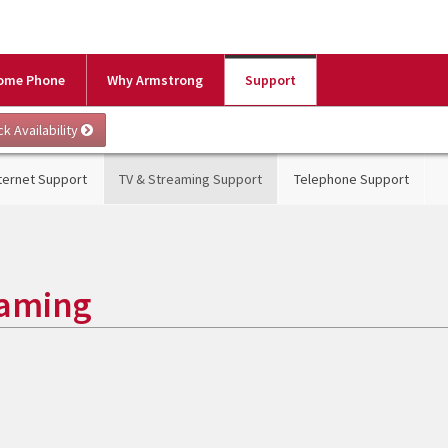
ome Phone
Why Armstrong
Support
ternet Support
TV & Streaming Support
Telephone Support
eaming