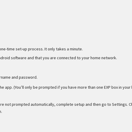
one-time set-up process. It only takes a minute.
Android software and that you are connected to your home network.
ername and password.
he app. (You’ll only be prompted if you have more than one EXP box in your
 are not prompted automatically, complete setup and then go to Settings. 
n.