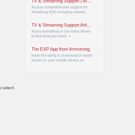
TV & Streaming Support | Armstrong
Access comprehensive support for
Armstrong EXP, including articles,
videos, and FAQs, ensuring a
seamless TV and streaming
TV & Streaming Support Articles
experience.
•
Acess everything in our index library
to find what you need.
•
The EXP App from Armstrong
Have the ability to download or watch
shows on your mobile device as
they're being recorded.
•
o select.