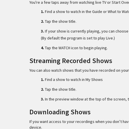
You're a few taps away from watching live TV or Start Ov
1.
Find a show to watch in the Guide or What to Wat
2.
Tap the show title.
3.
If your show is currently playing, you can choos
(By default the program is set to play Live.)
4.
Tap the WATCH icon to begin playing.
Streaming Recorded Shows
You can also watch shows that you have recorded on your
1.
Find a show to watch in My Shows
2.
Tap the show title.
3.
In the preview window at the top of the screen, 
Downloading Shows
If you want access to your recordings when you don’t have
device.