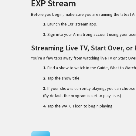
EXP Stream
Before you begin, make sure you are running the latest A
1.
Launch the EXP stream app.
2.
Sign into your Armstrong account using your us
Streaming Live TV, Start Over, or
You're a few taps away from watching live TV or Start Ov
1.
Find a show to watch in the Guide, What to Watch
2.
Tap the show title.
3.
If your show is currently playing, you can choos
(By default the program is set to play Live.)
4.
Tap the WATCH icon to begin playing.