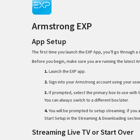
Armstrong EXP
App Setup
The first time you launch the EXP App, you’ll go through a 
Before you begin, make sure you are running the latest 
1.
Launch the EXP app.
2.
Sign into your Armstrong account using your us
3.
If prompted, select the primary box to use with t
You can always switch to a different box later.
4.
You will be prompted to setup streaming. If you
Start Setup in the Streaming & Downloading sectio
Streaming Live TV or Start Over