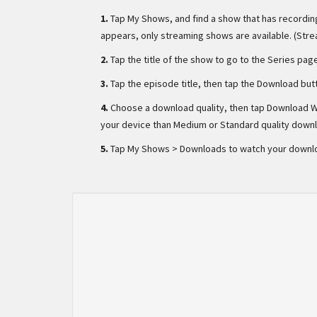
1.
Tap My Shows, and find a show that has recording
appears, only streaming shows are available. (Str
2.
Tap the title of the show to go to the Series pag
3.
Tap the episode title, then tap the Download but
4.
Choose a download quality, then tap Download W
your device than Medium or Standard quality down
5.
Tap My Shows > Downloads to watch your downl