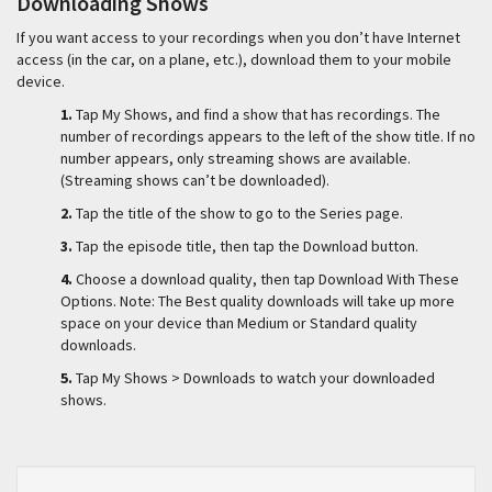
Downloading Shows
If you want access to your recordings when you don’t have Internet
access (in the car, on a plane, etc.), download them to your mobile
device.
1.
Tap My Shows, and find a show that has recordings. The
number of recordings appears to the left of the show title. If no
number appears, only streaming shows are available.
(Streaming shows can’t be downloaded).
2.
Tap the title of the show to go to the Series page.
3.
Tap the episode title, then tap the Download button.
4.
Choose a download quality, then tap Download With These
Options. Note: The Best quality downloads will take up more
space on your device than Medium or Standard quality
downloads.
5.
Tap My Shows > Downloads to watch your downloaded
shows.