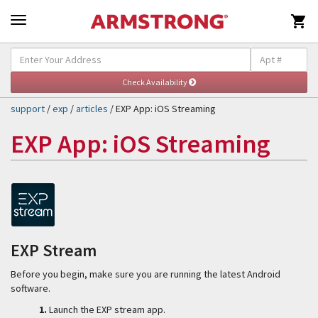

Self-Help & Support
Togg
navig
support
/
exp
/
articles
/ EXP App: iOS Streaming
EXP App: iOS Streaming
EXP Stream
Before you begin, make sure you are running the latest Android
software.
1.
Launch the EXP stream app.