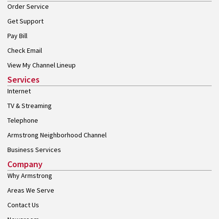
Order Service
Get Support
Pay Bill
Check Email
View My Channel Lineup
Services
Internet
TV & Streaming
Telephone
Armstrong Neighborhood Channel
Business Services
Company
Why Armstrong
Areas We Serve
Contact Us