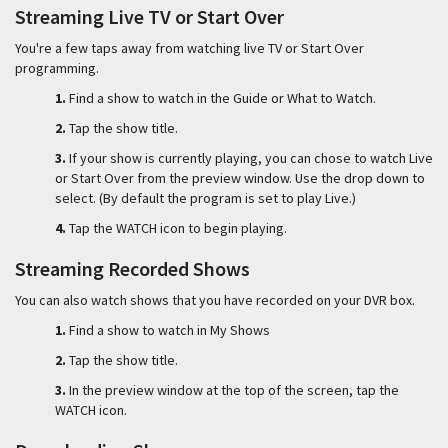
Streaming Live TV or Start Over
You're a few taps away from watching live TV or Start Over
programming.
1.
Find a show to watch in the Guide or What to Watch.
2.
Tap the show title.
3.
If your show is currently playing, you can chose to watch Live
or Start Over from the preview window. Use the drop down to
select. (By default the program is set to play Live.)
4.
Tap the WATCH icon to begin playing.
Streaming Recorded Shows
You can also watch shows that you have recorded on your DVR box.
1.
Find a show to watch in My Shows
2.
Tap the show title.
3.
In the preview window at the top of the screen, tap the
WATCH icon.