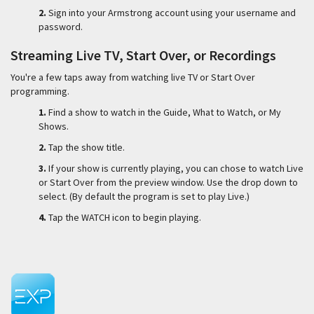
2.
Sign into your Armstrong account using your username and
password.
Streaming Live TV, Start Over, or Recordings
You're a few taps away from watching live TV or Start Over
programming.
1.
Find a show to watch in the Guide, What to Watch, or My
Shows.
2.
Tap the show title.
3.
If your show is currently playing, you can chose to watch Live
or Start Over from the preview window. Use the drop down to
select. (By default the program is set to play Live.)
4.
Tap the WATCH icon to begin playing.