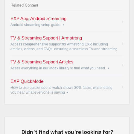
Related Content
EXP App: Android Streaming
Android streaming setup guide.
•
TV & Streaming Support | Armstrong
Access comprehensive support for Armstrong EXP, including
articles, videos, and FAQs, ensuring a seamless TV and streaming
experience.
•
TV & Streaming Support Articles
Acess everything in our index library to find what you need.
•
EXP QuickMode
How to use quickmode to watch shows 30% faster, while letting
you hear what everyone is saying
•
Didn't find what you're looking for?