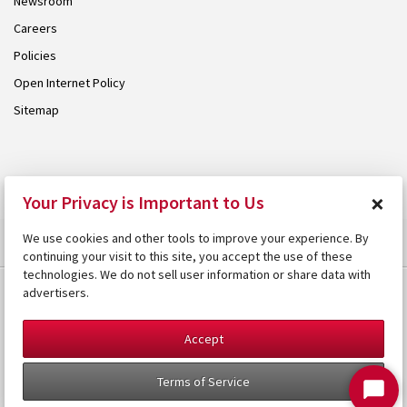
Newsroom
Careers
Policies
Open Internet Policy
Sitemap
© 2026 Armstrong. Proudly part of the
Armstrong Group
.
×
Your Privacy is Important to Us
We use cookies and other tools to improve your experience. By
continuing your visit to this site, you accept the use of these
technologies. We do not sell user information or share data with
advertisers.
Accept
Terms of Service
Start