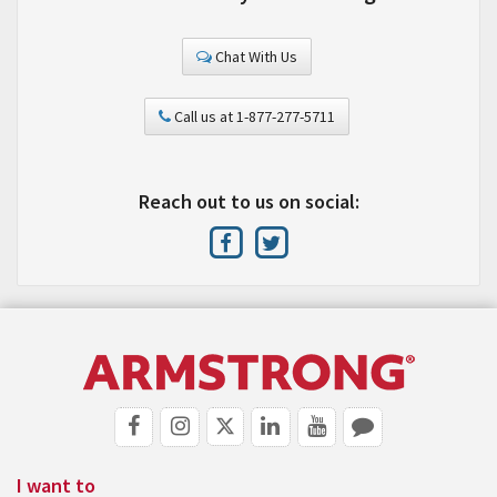
Chat With Us
Call us at 1-877-277-5711
Reach out to us on social:
I want to