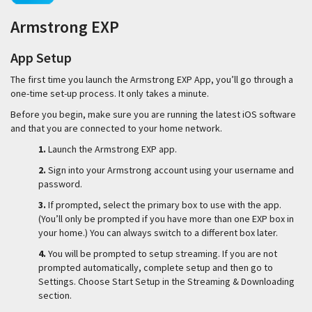
Armstrong EXP
App Setup
The first time you launch the Armstrong EXP App, you’ll go through a
one-time set-up process. It only takes a minute.
Before you begin, make sure you are running the latest iOS software
and that you are connected to your home network.
1.
Launch the Armstrong EXP app.
2.
Sign into your Armstrong account using your username and
password.
3.
If prompted, select the primary box to use with the app.
(You’ll only be prompted if you have more than one EXP box in
your home.) You can always switch to a different box later.
4.
You will be prompted to setup streaming. If you are not
prompted automatically, complete setup and then go to
Settings. Choose Start Setup in the Streaming & Downloading
section.