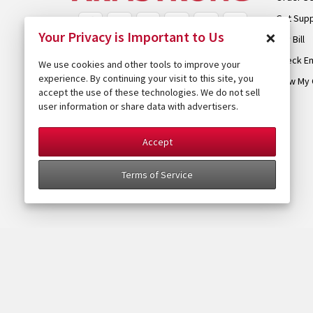
Get Sup
×
Your Privacy is Important to Us
Pay Bill
Check Em
We use cookies and other tools to improve your
experience. By continuing your visit to this site, you
View My 
accept the use of these technologies. We do not sell
user information or share data with advertisers.
Accept
Terms of Service