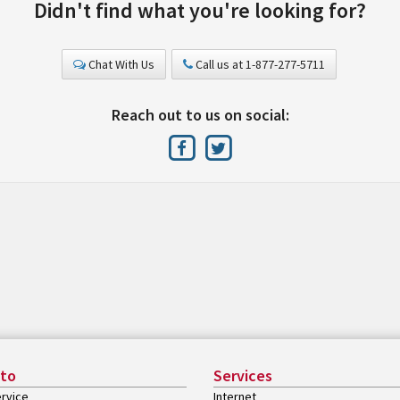
Didn't find what you're looking for?
Chat With Us
Call us at 1-877-277-5711
Reach out to us on social:
 to
Services
rvice
Internet