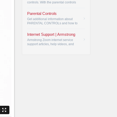
controls. With the parental controls
feature, you are in control of your TV.
•
Parental Controls
Get additional information about
PARENTAL CONTROLs and how to
restrict viewing by rating or by
program channel.
•
Internet Support | Armstrong
Armstrong Zoom internet service
support articles, help videos, and
user manuals. Armstrong Zoom
internet most frequently asked
questions.
•