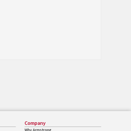
Company
Why Armstrong