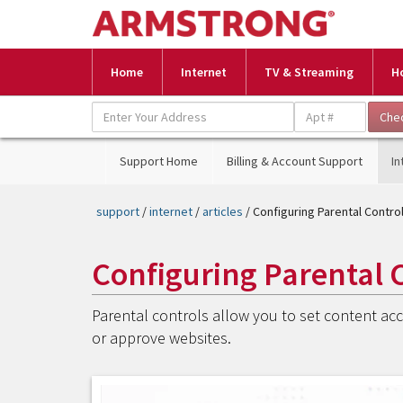
Home
Internet
TV & Streaming
H
Support Home
Billing & Account Support
In
support
/
internet
/
articles
/ Configuring Parental Contr
Configuring Parental 
Parental controls allow you to set content acce
or approve websites.