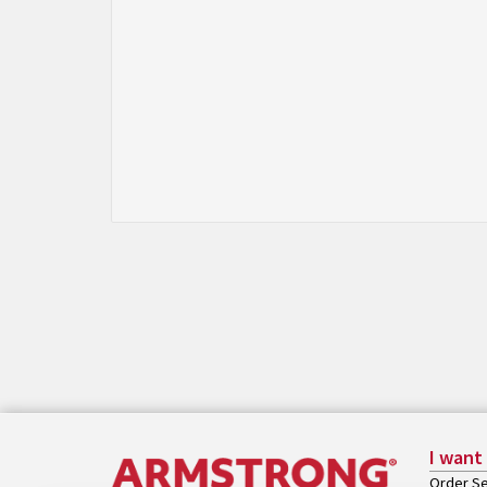
I want
Order Se