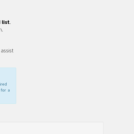
list
.
n.
assist
ired
 for a