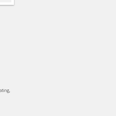
ating,