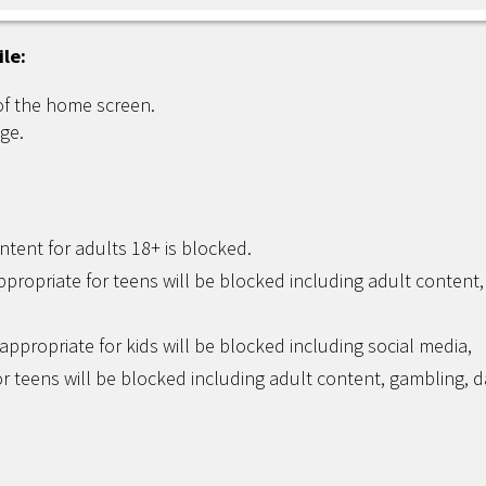
ile:
of the home screen.
ge.
ntent for adults 18+ is blocked.
ppropriate for teens will be blocked including adult content,
appropriate for kids will be blocked including social media,
r teens will be blocked including adult content, gambling, d