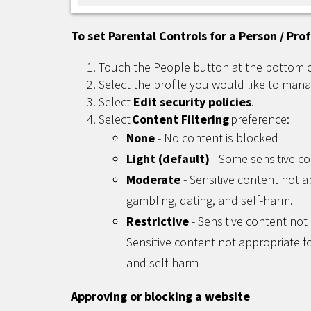
To set Parental Controls for a Person / Prof
Touch the People button at the bottom 
Select the profile you would like to mana
Select
Edit security policies
.
Select
Content Filtering
preference:
None
- No content is blocked
Light (default)
- Some sensitive co
Moderate
- Sensitive content not a
gambling, dating, and self-harm.
Restrictive
- Sensitive content not 
Sensitive content not appropriate fo
and self-harm
Approving or blocking a website