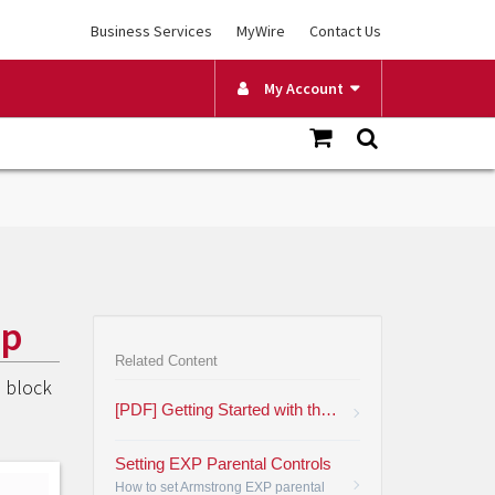
Business Services
MyWire
Contact Us
My Account
pp
Related Content
o block
[PDF] Getting Started with the Plume HomePass App
Setting EXP Parental Controls
How to set Armstrong EXP parental