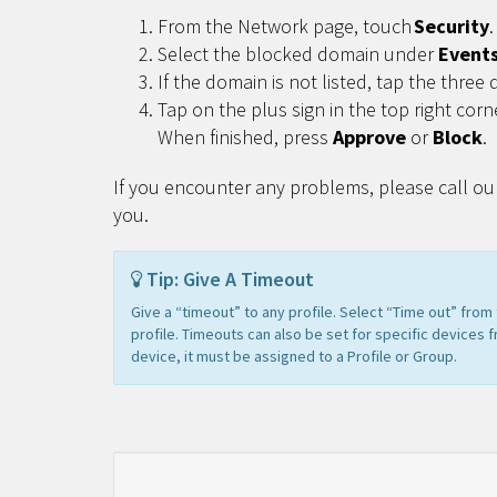
From the Network page, touch
Security
.
Select the blocked domain under
Event
If the domain is not listed, tap the three 
Tap on the plus sign in the top right corn
When finished, press
Approve
or
Block
.
If you encounter any problems, please call ou
you.
Tip: Give A Timeout
Give a “timeout” to any profile. Select “Time out” fro
profile. Timeouts can also be set for specific devices 
device, it must be assigned to a Profile or Group.