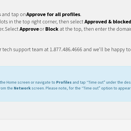
s
and tap on
Approve for all profiles
.
dots in the top right corner, then select
Approved & blocked 
er. Select
Approve
or
Block
at the top, then enter the domai
r tech support team at 1.877.486.4666 and we'll be happy to 
m the Home screen or navigate to
Profiles
and tap “Time out” under the des
from the
Network
screen. Please note, for the “Time out” option to appear