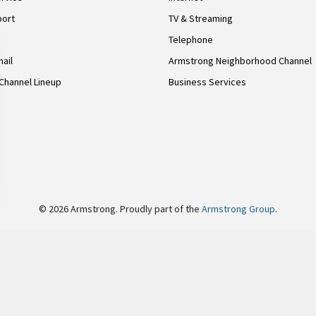
port
TV & Streaming
Telephone
ail
Armstrong Neighborhood Channel
Channel Lineup
Business Services
© 2026 Armstrong. Proudly part of the
Armstrong Group
.