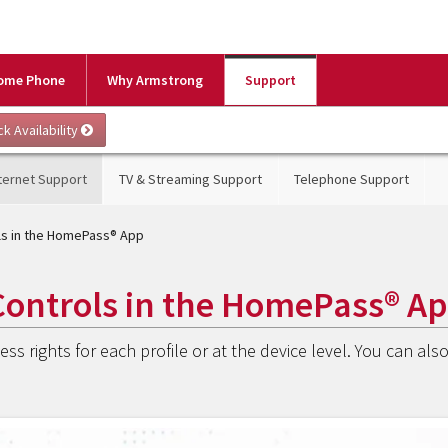
ome Phone
Why Armstrong
Support
ternet Support
TV & Streaming Support
Telephone Support
ols in the HomePass® App
Controls in the HomePass® A
ss rights for each profile or at the device level. You can als