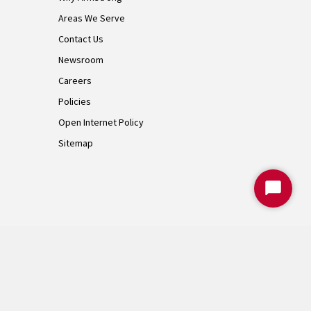
Areas We Serve
Contact Us
Newsroom
Careers
Policies
Open Internet Policy
Sitemap
Start
Chat