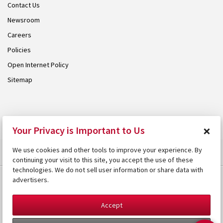
Contact Us
Newsroom
Careers
Policies
Open Internet Policy
Sitemap
© 2026 Armstrong. Proudly part of the
Armstrong Group
.
×
Your Privacy is Important to Us
We use cookies and other tools to improve your experience. By
continuing your visit to this site, you accept the use of these
technologies. We do not sell user information or share data with
advertisers.
Accept