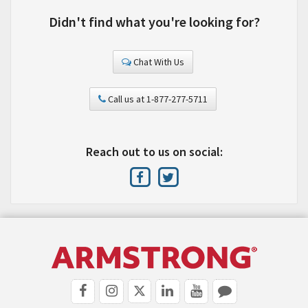
Didn't find what you're looking for?
Chat With Us
Call us at 1-877-277-5711
Reach out to us on social: