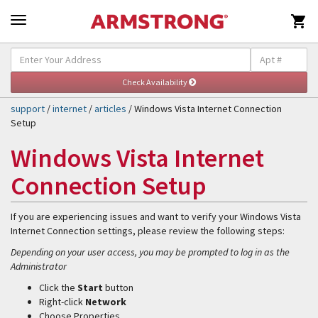

Self-Help & Support
Togg
navig
support
/
internet
/
articles
/ Windows Vista Internet Connection
Setup
Windows Vista Internet
Connection Setup
If you are experiencing issues and want to verify your Windows Vista
Internet Connection settings, please review the following steps:
Depending on your user access, you may be prompted to log in as the
Administrator
Click the
Start
button
Right-click
Network
Choose Properties