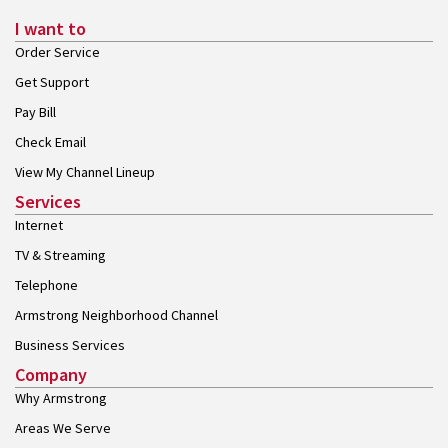
I want to
Order Service
Get Support
Pay Bill
Check Email
View My Channel Lineup
Services
Internet
TV & Streaming
Telephone
Armstrong Neighborhood Channel
Business Services
Company
Why Armstrong
Areas We Serve