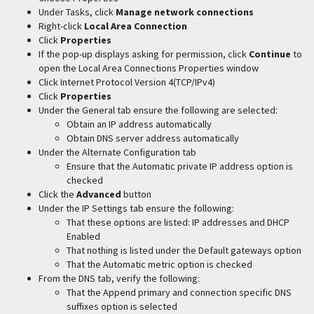
Under Tasks, click
Manage network connections
Right-click
Local Area Connection
Click
Properties
If the pop-up displays asking for permission, click
Continue
to
open the Local Area Connections Properties window
Click Internet Protocol Version 4(TCP/IPv4)
Click
Properties
Under the General tab ensure the following are selected:
Obtain an IP address automatically
Obtain DNS server address automatically
Under the Alternate Configuration tab
Ensure that the Automatic private IP address option is
checked
Click the
Advanced
button
Under the IP Settings tab ensure the following:
That these options are listed: IP addresses and DHCP
Enabled
That nothing is listed under the Default gateways option
That the Automatic metric option is checked
From the DNS tab, verify the following:
That the Append primary and connection specific DNS
suffixes option is selected