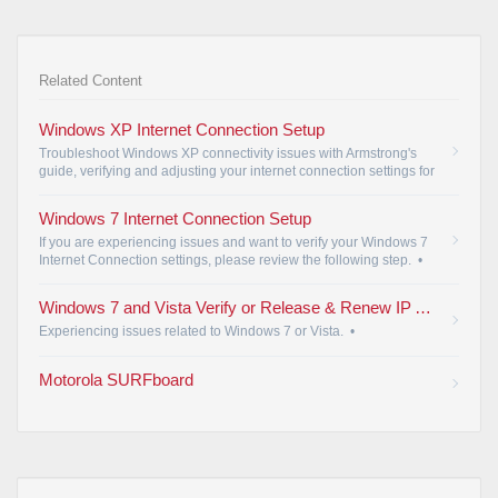
Related Content
Windows XP Internet Connection Setup
Troubleshoot Windows XP connectivity issues with Armstrong's
guide, verifying and adjusting your internet connection settings for
seamless access.
•
Windows 7 Internet Connection Setup
If you are experiencing issues and want to verify your Windows 7
Internet Connection settings, please review the following step.
•
Windows 7 and Vista Verify or Release & Renew IP Address
Experiencing issues related to Windows 7 or Vista.
•
Motorola SURFboard