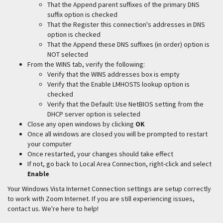
That the Append parent suffixes of the primary DNS
suffix option is checked
That the Register this connection's addresses in DNS
option is checked
That the Append these DNS suffixes (in order) option is
NOT selected
From the WINS tab, verify the following:
Verify that the WINS addresses box is empty
Verify that the Enable LMHOSTS lookup option is
checked
Verify that the Default: Use NetBIOS setting from the
DHCP server option is selected
Close any open windows by clicking
OK
Once all windows are closed you will be prompted to restart
your computer
Once restarted, your changes should take effect
If not, go back to Local Area Connection, right-click and select
Enable
Your Windows Vista Internet Connection settings are setup correctly
to work with Zoom Internet. If you are still experiencing issues,
contact us. We're here to help!