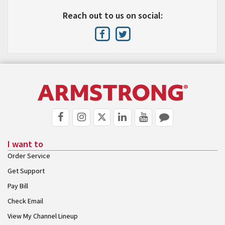
Reach out to us on social:
I want to
Order Service
Get Support
Pay Bill
Check Email
View My Channel Lineup