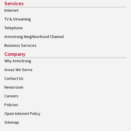
Services
Internet
TV & Streaming
Telephone
Armstrong Neighborhood Channel
Business Services
Company
Why Armstrong
Areas We Serve
Contact Us
Newsroom
Careers
Policies
Open Internet Policy
Sitemap