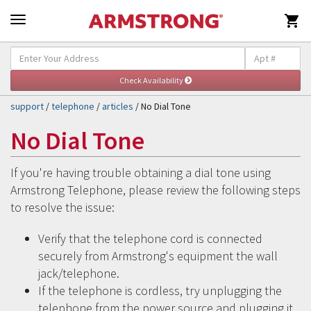

Self-Help & Support
Togg
navig
support
/
telephone
/
articles
/ No Dial Tone
No Dial Tone
If you're having trouble obtaining a dial tone using
Armstrong Telephone, please review the following steps
to resolve the issue:
Verify that the telephone cord is connected
securely from Armstrong's equipment the wall
jack/telephone.
If the telephone is cordless, try unplugging the
telephone from the power source and plugging it