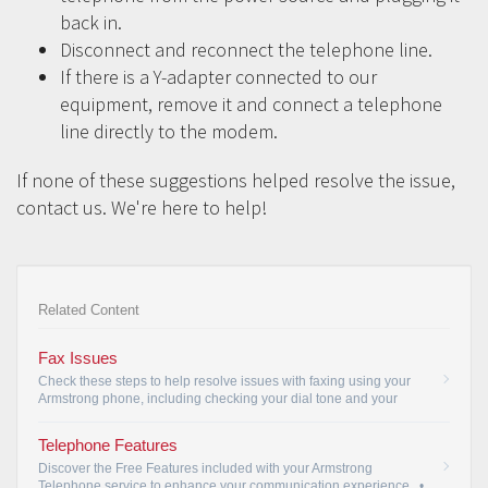
back in.
Disconnect and reconnect the telephone line.
If there is a Y-adapter connected to our
equipment, remove it and connect a telephone
line directly to the modem.
If none of these suggestions helped resolve the issue,
contact us. We're here to help!
Related Content
Fax Issues
Check these steps to help resolve issues with faxing using your
Armstrong phone, including checking your dial tone and your
baud rate.
•
Telephone Features
Discover the Free Features included with your Armstrong
Telephone service to enhance your communication experience.
•