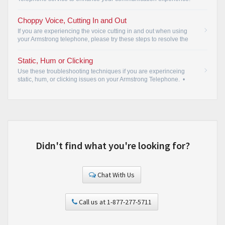
Choppy Voice, Cutting In and Out
If you are experiencing the voice cutting in and out when using
your Armstrong telephone, please try these steps to resolve the
issue.
•
Static, Hum or Clicking
Use these troubleshooting techniques if you are experinceing
static, hum, or clicking issues on your Armstrong Telephone.
•
Didn't find what you're looking for?
Chat With Us
Call us at 1-877-277-5711