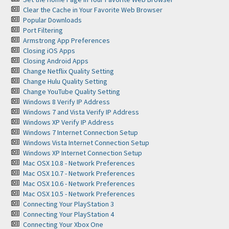
Clear the Cache in Your Favorite Web Browser
Popular Downloads
Port Filtering
Armstrong App Preferences
Closing iOS Apps
Closing Android Apps
Change Netflix Quality Setting
Change Hulu Quality Setting
Change YouTube Quality Setting
Windows 8 Verify IP Address
Windows 7 and Vista Verify IP Address
Windows XP Verify IP Address
Windows 7 Internet Connection Setup
Windows Vista Internet Connection Setup
Windows XP Internet Connection Setup
Mac OSX 10.8 - Network Preferences
Mac OSX 10.7 - Network Preferences
Mac OSX 10.6 - Network Preferences
Mac OSX 10.5 - Network Preferences
Connecting Your PlayStation 3
Connecting Your PlayStation 4
Connecting Your Xbox One