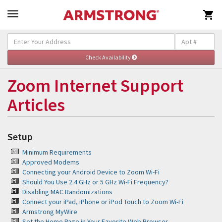

Self-Help and Support
Togg
navig
Zoom Internet Support
Articles
Setup
Minimum Requirements
Approved Modems
Connecting your Android Device to Zoom Wi-Fi
Should You Use 2.4 GHz or 5 GHz Wi-Fi Frequency?
Disabling MAC Randomizations
Connect your iPad, iPhone or iPod Touch to Zoom Wi-Fi
Armstrong MyWire
Set the Home Page in Your Favorite Web Browser