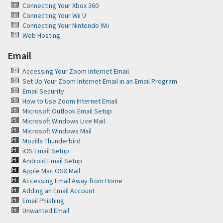
Connecting Your Xbox 360
Connecting Your Wii U
Connecting Your Nintendo Wii
Web Hosting
Email
Accessing Your Zoom Internet Email
Set Up Your Zoom Internet Email in an Email Program
Email Security
How to Use Zoom Internet Email
Microsoft Outlook Email Setup
Microsoft Windows Live Mail
Microsoft Windows Mail
Mozilla Thunderbird
iOS Email Setup
Android Email Setup
Apple Mac OSX Mail
Accessing Email Away from Home
Adding an Email Account
Email Phishing
Unwanted Email