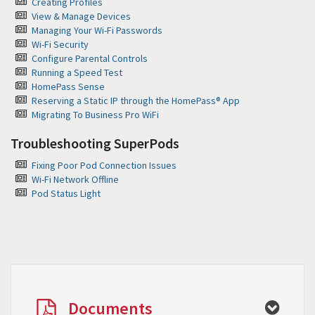
Creating Profiles
View & Manage Devices
Managing Your Wi-Fi Passwords
Wi-Fi Security
Configure Parental Controls
Running a Speed Test
HomePass Sense
Reserving a Static IP through the HomePass® App
Migrating To Business Pro WiFi
Troubleshooting SuperPods
Fixing Poor Pod Connection Issues
Wi-Fi Network Offline
Pod Status Light
Documents