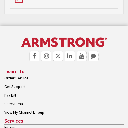
I want to
Order Service
Get Support
Pay Bill
Check Email
View My Channel Lineup
Services
Internet