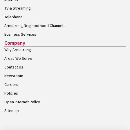
TV & Streaming
Telephone
Armstrong Neighborhood Channel
Business Services
Company
Why Armstrong
Areas We Serve
Contact Us
Newsroom
Careers
Policies
Open Internet Policy
Sitemap