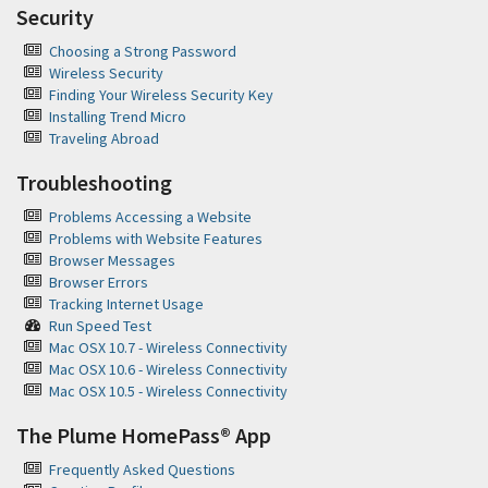
Security
Choosing a Strong Password
Wireless Security
Finding Your Wireless Security Key
Installing Trend Micro
Traveling Abroad
Troubleshooting
Problems Accessing a Website
Problems with Website Features
Browser Messages
Browser Errors
Tracking Internet Usage
Run Speed Test
Mac OSX 10.7 - Wireless Connectivity
Mac OSX 10.6 - Wireless Connectivity
Mac OSX 10.5 - Wireless Connectivity
The Plume HomePass® App
Frequently Asked Questions